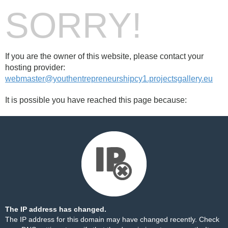
SORRY!
If you are the owner of this website, please contact your
hosting provider:
webmaster@youthentrepreneurshipcy1.projectsgallery.eu
It is possible you have reached this page because:
The IP address has changed.
The IP address for this domain may have changed recently. Check