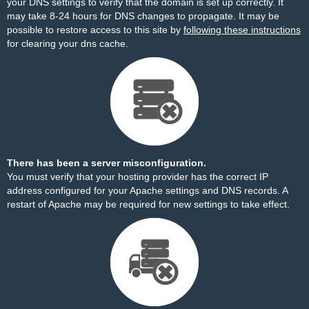
your DNS settings to verify that the domain is set up correctly. It
may take 8-24 hours for DNS changes to propagate. It may be
possible to restore access to this site by
following these instructions
for clearing your dns cache.
There has been a server misconfiguration.
You must verify that your hosting provider has the correct IP
address configured for your Apache settings and DNS records. A
restart of Apache may be required for new settings to take effect.